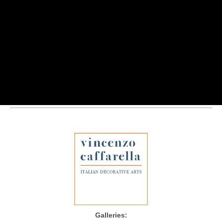
Galleries: