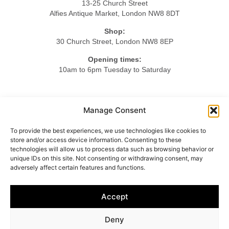
13-25 Church Street
Alfies Antique Market, London NW8 8DT
Shop:
30 Church Street, London NW8 8EP
Opening times:
10am to 6pm Tuesday to Saturday
Tel.
Manage Consent
+44 20 7724 3701
To provide the best experiences, we use technologies like cookies to
Mob.
store and/or access device information. Consenting to these
+44 7984 375423
technologies will allow us to process data such as browsing behavior or
unique IDs on this site. Not consenting or withdrawing consent, may
adversely affect certain features and functions.
HOME
ABOUT US
LIGHTING
FURNITURE
Accept
OBJETS D’ART
ACCESSORIES
CONTACT
Deny