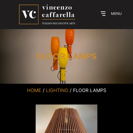
MENU
FLOOR LAMPS
HOME
/
LIGHTING
/ FLOOR LAMPS