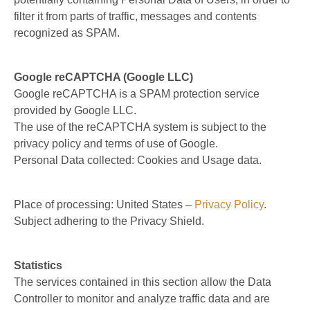
filter it from parts of traffic, messages and contents
recognized as SPAM.
Google reCAPTCHA (Google LLC)
Google reCAPTCHA is a SPAM protection service
provided by Google LLC.
The use of the reCAPTCHA system is subject to the
privacy policy and terms of use of Google.
Personal Data collected: Cookies and Usage data.
Place of processing: United States –
Privacy Policy
.
Subject adhering to the Privacy Shield.
Statistics
The services contained in this section allow the Data
Controller to monitor and analyze traffic data and are