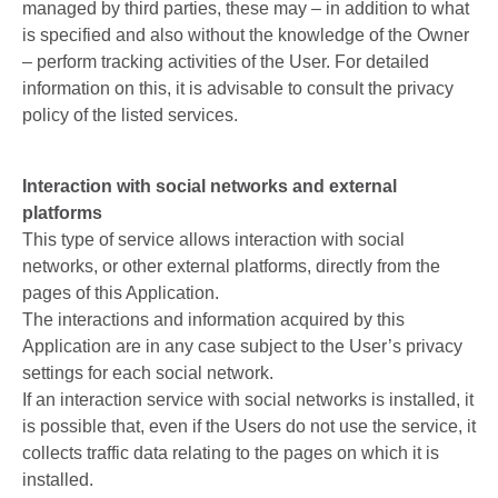
managed by third parties, these may – in addition to what
is specified and also without the knowledge of the Owner
– perform tracking activities of the User. For detailed
information on this, it is advisable to consult the privacy
policy of the listed services.
Interaction with social networks and external
platforms
This type of service allows interaction with social
networks, or other external platforms, directly from the
pages of this Application.
The interactions and information acquired by this
Application are in any case subject to the User’s privacy
settings for each social network.
If an interaction service with social networks is installed, it
is possible that, even if the Users do not use the service, it
collects traffic data relating to the pages on which it is
installed.