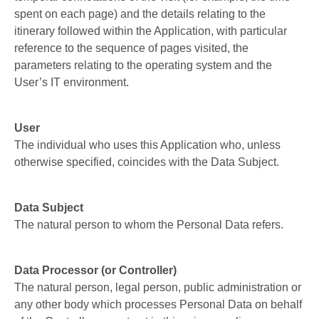
spent on each page) and the details relating to the
itinerary followed within the Application, with particular
reference to the sequence of pages visited, the
parameters relating to the operating system and the
User’s IT environment.
User
The individual who uses this Application who, unless
otherwise specified, coincides with the Data Subject.
Data Subject
The natural person to whom the Personal Data refers.
Data Processor (or Controller)
The natural person, legal person, public administration or
any other body which processes Personal Data on behalf