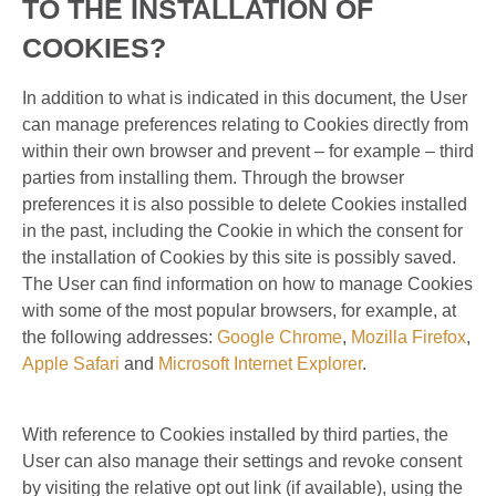
TO THE INSTALLATION OF
COOKIES?
In addition to what is indicated in this document, the User
can manage preferences relating to Cookies directly from
within their own browser and prevent – ​​for example – third
parties from installing them. Through the browser
preferences it is also possible to delete Cookies installed
in the past, including the Cookie in which the consent for
the installation of Cookies by this site is possibly saved.
The User can find information on how to manage Cookies
with some of the most popular browsers, for example, at
the following addresses:
Google Chrome
,
Mozilla Firefox
,
Apple Safari
and
Microsoft Internet Explorer
.
With reference to Cookies installed by third parties, the
User can also manage their settings and revoke consent
by visiting the relative opt out link (if available), using the