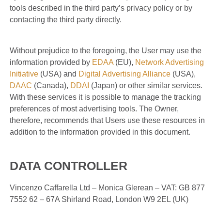
tools described in the third party’s privacy policy or by
contacting the third party directly.
Without prejudice to the foregoing, the User may use the
information provided by
EDAA
(EU),
Network Advertising
Initiative
(USA) and
Digital Advertising Alliance
(USA),
DAAC
(Canada),
DDAI
(Japan) or other similar services.
With these services it is possible to manage the tracking
preferences of most advertising tools. The Owner,
therefore, recommends that Users use these resources in
addition to the information provided in this document.
DATA CONTROLLER
Vincenzo Caffarella Ltd – Monica Glerean – VAT: GB 877
7552 62 – 67A Shirland Road, London W9 2EL (UK)