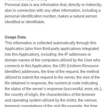
Personal data is any information that, directly or indirectly,
also in connection with any other information, including a
personal identification number, makes a natural person
identified or identifiable.
Usage Data
This information is collected automatically through this
Application (also from third-party applications integrated
into this Application), including: the IP addresses or
domain names of the computers utilized by the User who
connects to this Application, the URI (Uniform Resource
Identifier) ​​addresses, the time of the request, the method
utilized to submit the request to the server, the size of the
file obtained in response, the numerical code indicating
the status of the server’s response (successful, error, etc.),
the country of origin, the characteristics of the browser
and operating system utilized by the visitor, the various
temporal connotations of the visit (for example, the time