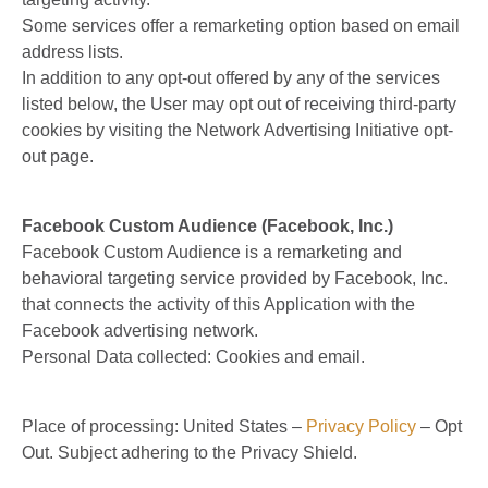
Some services offer a remarketing option based on email
address lists.
In addition to any opt-out offered by any of the services
listed below, the User may opt out of receiving third-party
cookies by visiting the Network Advertising Initiative opt-
out page.
Facebook Custom Audience (Facebook, Inc.)
Facebook Custom Audience is a remarketing and
behavioral targeting service provided by Facebook, Inc.
that connects the activity of this Application with the
Facebook advertising network.
Personal Data collected: Cookies and email.
Place of processing: United States –
Privacy Policy
– Opt
Out. Subject adhering to the Privacy Shield.