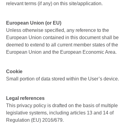
relevant terms (if any) on this site/application.
European Union (or EU)
Unless otherwise specified, any reference to the
European Union contained in this document shall be
deemed to extend to all current member states of the
European Union and the European Economic Area.
Cookie
Small portion of data stored within the User’s device.
Legal references
This privacy policy is drafted on the basis of multiple
legislative systems, including articles 13 and 14 of
Regulation (EU) 2016/679.