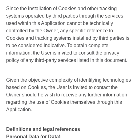
Since the installation of Cookies and other tracking
systems operated by third parties through the services
used within this Application cannot be technically
controlled by the Owner, any specific reference to
Cookies and tracking systems installed by third parties is
to be considered indicative. To obtain complete
information, the User is invited to consult the privacy
policy of any third-party services listed in this document.
Given the objective complexity of identifying technologies
based on Cookies, the User is invited to contact the
Owner should he wish to receive any further information
regarding the use of Cookies themselves through this
Application.
Definitions and legal references
Personal Data (or Data)