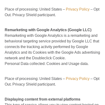
Place of processing: United States –
Privacy Policy
– Opt
Out. Privacy Shield participant.
Remarketing with Google Analytics (Google LLC)
Remarketing with Google Analytics is a remarketing and
behavioral targeting service provided by Google LLC that
connects the tracking activity performed by Google
Analytics and its Cookies with the Google Ads advertising
network and the Doubleclick Cookie.
Personal Data collected: Cookies and Usage data.
Place of processing: United States –
Privacy Policy
– Opt
Out. Privacy Shield participant.
Displaying content from external platforms
This type of service allows you to view content hosted on