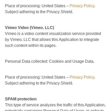
Place of processing: United States –
Privacy Policy
.
Subject adhering to the Privacy Shield.
Vimeo Video (Vimeo, LLC)
Vimeo is a video content visualization service provided
by Vimeo, LLC that allows this Application to integrate
such content within its pages.
Personal Data collected: Cookies and Usage Data.
Place of processing: United States –
Privacy Policy
.
Subject adhering to the Privacy Shield.
SPAM protection
This type of service analyzes the traffic of this Application,
potentially containing Personal Data of Users, in order to