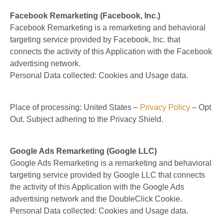
Facebook Remarketing (Facebook, Inc.)
Facebook Remarketing is a remarketing and behavioral
targeting service provided by Facebook, Inc. that
connects the activity of this Application with the Facebook
advertising network.
Personal Data collected: Cookies and Usage data.
Place of processing: United States –
Privacy Policy
– Opt
Out. Subject adhering to the Privacy Shield.
Google Ads Remarketing (Google LLC)
Google Ads Remarketing is a remarketing and behavioral
targeting service provided by Google LLC that connects
the activity of this Application with the Google Ads
advertising network and the DoubleClick Cookie.
Personal Data collected: Cookies and Usage data.