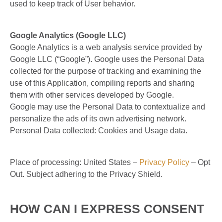
used to keep track of User behavior.
Google Analytics (Google LLC)
Google Analytics is a web analysis service provided by
Google LLC (“Google”). Google uses the Personal Data
collected for the purpose of tracking and examining the
use of this Application, compiling reports and sharing
them with other services developed by Google.
Google may use the Personal Data to contextualize and
personalize the ads of its own advertising network.
Personal Data collected: Cookies and Usage data.
Place of processing: United States –
Privacy Policy
– Opt
Out. Subject adhering to the Privacy Shield.
HOW CAN I EXPRESS CONSENT