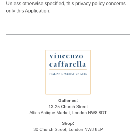
Unless otherwise specified, this privacy policy concerns
only this Application.
Galleries:
13-25 Church Street
Alfies Antique Market, London NW8 8DT
Shop:
30 Church Street, London NW8 8EP