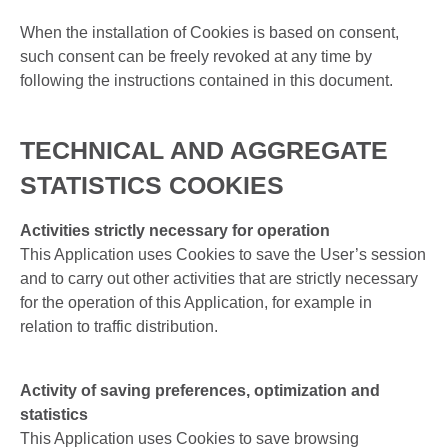
When the installation of Cookies is based on consent,
such consent can be freely revoked at any time by
following the instructions contained in this document.
TECHNICAL AND AGGREGATE
STATISTICS COOKIES
Activities strictly necessary for operation
This Application uses Cookies to save the User’s session
and to carry out other activities that are strictly necessary
for the operation of this Application, for example in
relation to traffic distribution.
Activity of saving preferences, optimization and
statistics
This Application uses Cookies to save browsing