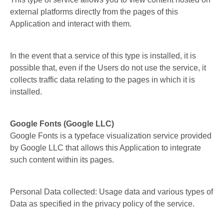
external platforms directly from the pages of this
Application and interact with them.
In the event that a service of this type is installed, it is
possible that, even if the Users do not use the service, it
collects traffic data relating to the pages in which it is
installed.
Google Fonts (Google LLC)
Google Fonts is a typeface visualization service provided
by Google LLC that allows this Application to integrate
such content within its pages.
Personal Data collected: Usage data and various types of
Data as specified in the privacy policy of the service.