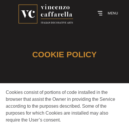
MENU
COOKIE POLICY
Cookies consist of portions of code installed in the
browser that assist the Owner in providing the Service
according to the purposes described. Some of the
purposes for which Cookies are installed may also
require the User’s consent.