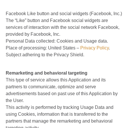
Facebook Like button and social widgets (Facebook, Inc.)
The “Like” button and Facebook social widgets are
services of interaction with the social network Facebook,
provided by Facebook, Inc.
Personal Data collected: Cookies and Usage data.
Place of processing: United States –
Privacy Policy
.
Subject adhering to the Privacy Shield.
Remarketing and behavioral targeting
This type of service allows this Application and its
partners to communicate, optimize and serve
advertisements based on past use of this Application by
the User.
This activity is performed by tracking Usage Data and
using Cookies, information that is transferred to the
partners that manage the remarketing and behavioral
targeting activity.