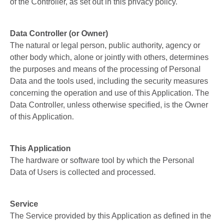
of the Controller, as set out in this privacy policy.
Data Controller (or Owner)
The natural or legal person, public authority, agency or
other body which, alone or jointly with others, determines
the purposes and means of the processing of Personal
Data and the tools used, including the security measures
concerning the operation and use of this Application. The
Data Controller, unless otherwise specified, is the Owner
of this Application.
This Application
The hardware or software tool by which the Personal
Data of Users is collected and processed.
Service
The Service provided by this Application as defined in the