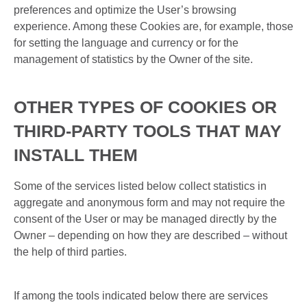
preferences and optimize the User’s browsing
experience. Among these Cookies are, for example, those
for setting the language and currency or for the
management of statistics by the Owner of the site.
OTHER TYPES OF COOKIES OR
THIRD-PARTY TOOLS THAT MAY
INSTALL THEM
Some of the services listed below collect statistics in
aggregate and anonymous form and may not require the
consent of the User or may be managed directly by the
Owner – depending on how they are described – without
the help of third parties.
If among the tools indicated below there are services