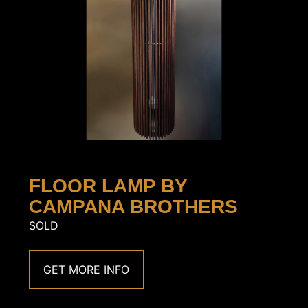
FLOOR LAMP BY
CAMPANA BROTHERS
SOLD
GET MORE INFO