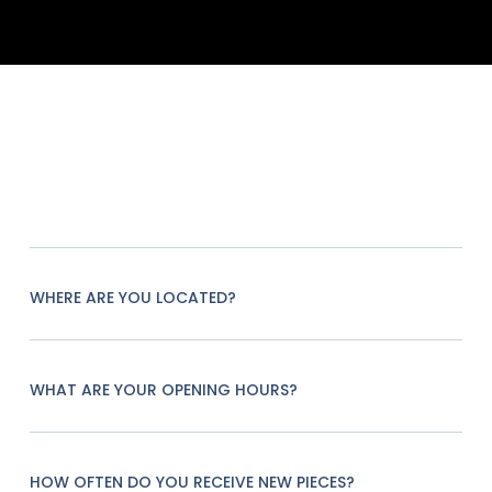
WHERE ARE YOU LOCATED?
WHAT ARE YOUR OPENING HOURS?
HOW OFTEN DO YOU RECEIVE NEW PIECES?