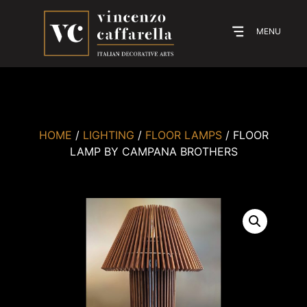
MENU
HOME
/
LIGHTING
/
FLOOR LAMPS
/ FLOOR
LAMP BY CAMPANA BROTHERS