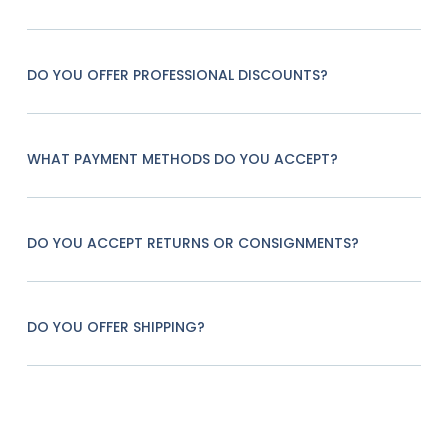
DO YOU OFFER PROFESSIONAL DISCOUNTS?
WHAT PAYMENT METHODS DO YOU ACCEPT?
DO YOU ACCEPT RETURNS OR CONSIGNMENTS?
DO YOU OFFER SHIPPING?