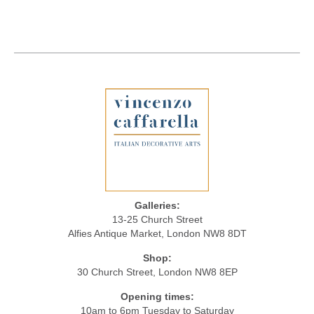
Galleries:
13-25 Church Street
Alfies Antique Market, London NW8 8DT
Shop:
30 Church Street, London NW8 8EP
Opening times:
10am to 6pm Tuesday to Saturday