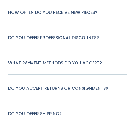
HOW OFTEN DO YOU RECEIVE NEW PIECES?
DO YOU OFFER PROFESSIONAL DISCOUNTS?
WHAT PAYMENT METHODS DO YOU ACCEPT?
DO YOU ACCEPT RETURNS OR CONSIGNMENTS?
DO YOU OFFER SHIPPING?