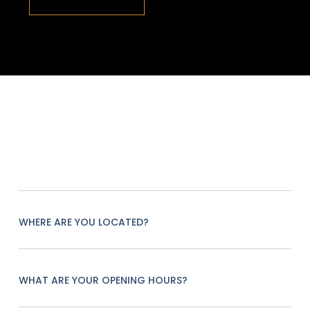
WHERE ARE YOU LOCATED?
WHAT ARE YOUR OPENING HOURS?