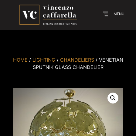
MENU
HOME
/
LIGHTING
/
CHANDELIERS
/ VENETIAN
SPUTNIK GLASS CHANDELIER