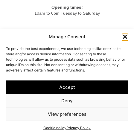
Opening times:
10am to 6pm Tuesday to Saturday
Tel.
Manage Consent
+44 20 7724 3701
To provide the best experiences, we use technologies like cookies to
Mob.
store and/or access device information. Consenting to these
+44 7984 375423
technologies will allow us to process data such as browsing behavior or
unique IDs on this site. Not consenting or withdrawing consent, may
adversely affect certain features and functions.
HOME
ABOUT US
LIGHTING
FURNITURE
Accept
OBJETS D’ART
ACCESSORIES
CONTACT
Deny
© 2025 Vincenzo Caffarella
View preferences
Cookie policy
–
Privacy policy
Cookie policy
Privacy Policy