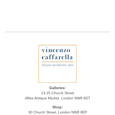
Galleries:
13-25 Church Street
Alfies Antique Market, London NW8 8DT
Shop:
30 Church Street, London NW8 8EP