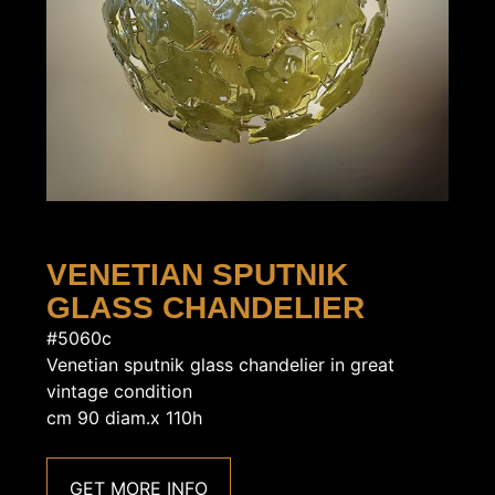
VENETIAN SPUTNIK
GLASS CHANDELIER
#5060c
Venetian sputnik glass chandelier in great
vintage condition
cm 90 diam.x 110h
GET MORE INFO