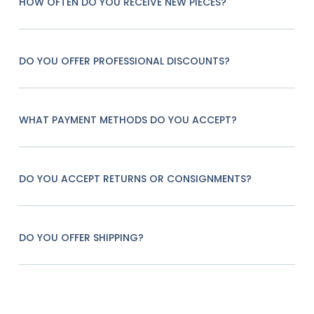
HOW OFTEN DO YOU RECEIVE NEW PIECES?
DO YOU OFFER PROFESSIONAL DISCOUNTS?
WHAT PAYMENT METHODS DO YOU ACCEPT?
DO YOU ACCEPT RETURNS OR CONSIGNMENTS?
DO YOU OFFER SHIPPING?