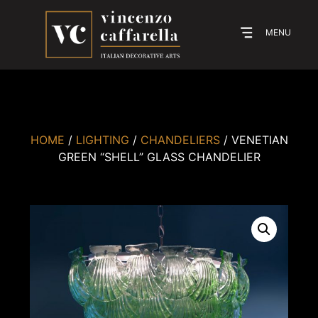
MENU
HOME
/
LIGHTING
/
CHANDELIERS
/ VENETIAN
GREEN “SHELL” GLASS CHANDELIER