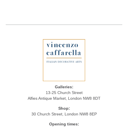
Galleries:
13-25 Church Street
Alfies Antique Market, London NW8 8DT
Shop:
30 Church Street, London NW8 8EP
Opening times: