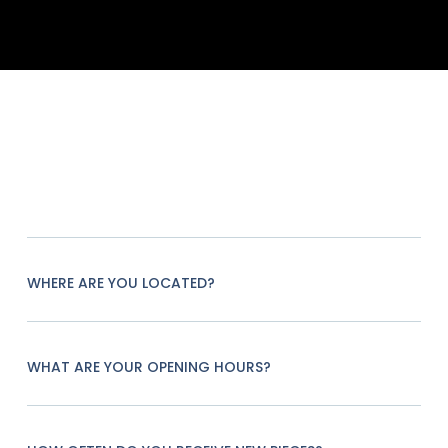
WHERE ARE YOU LOCATED?
WHAT ARE YOUR OPENING HOURS?