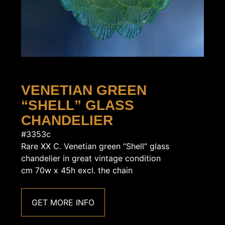
VENETIAN GREEN
“SHELL” GLASS
CHANDELIER
#3353c
Rare XX C. Venetian green “Shell” glass
chandelier in great vintage condition
cm 70w x 45h excl. the chain
GET MORE INFO