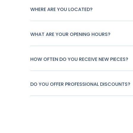
WHERE ARE YOU LOCATED?
WHAT ARE YOUR OPENING HOURS?
HOW OFTEN DO YOU RECEIVE NEW PIECES?
DO YOU OFFER PROFESSIONAL DISCOUNTS?