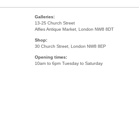
Galleries:
13-25 Church Street
Alfies Antique Market, London NW8 8DT
Shop:
30 Church Street, London NW8 8EP
Opening times:
10am to 6pm Tuesday to Saturday