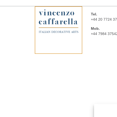
Tel.
+44 20 7724 3
Mob.
+44 7984 3754