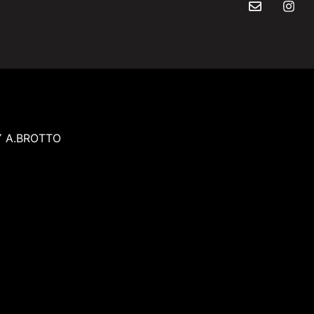
Y A.BROTTO