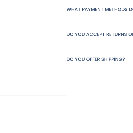
WHAT PAYMENT METHODS D
DO YOU ACCEPT RETURNS 
DO YOU OFFER SHIPPING?