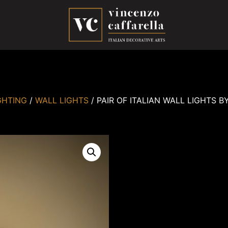
GHTING
/
WALL LIGHTS
/ PAIR OF ITALIAN WALL LIGHTS B