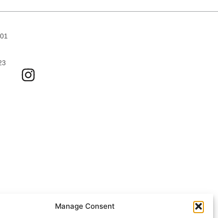
701
23
Manage Consent