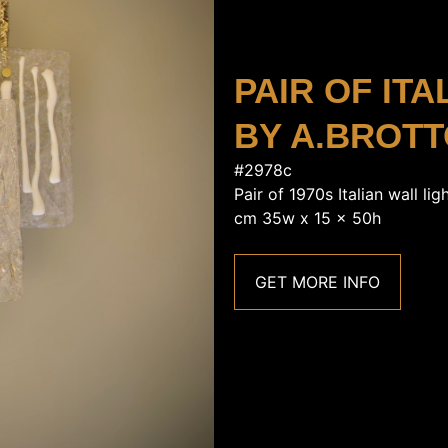
PAIR OF IT
BY A.BROT
#2978c
Pair of 1970s Italian wall li
cm 35w x 15 x 50h
GET MORE INFO