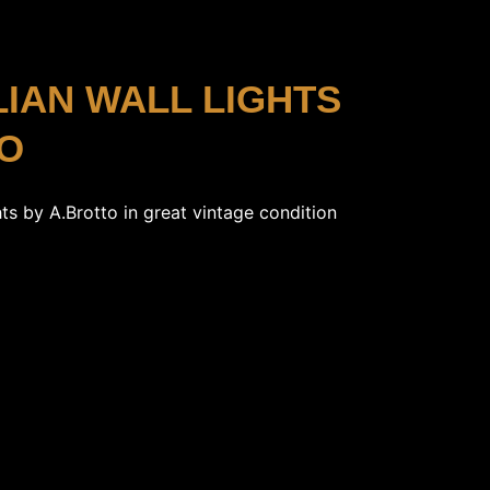
ALIAN WALL LIGHTS
TO
ghts by A.Brotto in great vintage condition