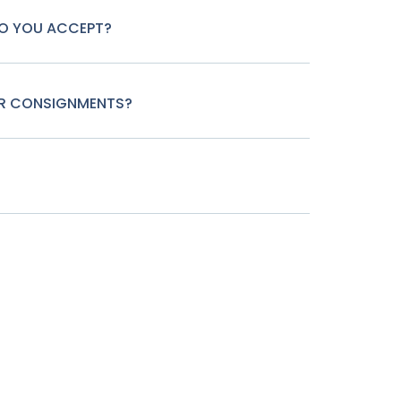
O YOU ACCEPT?
OR CONSIGNMENTS?