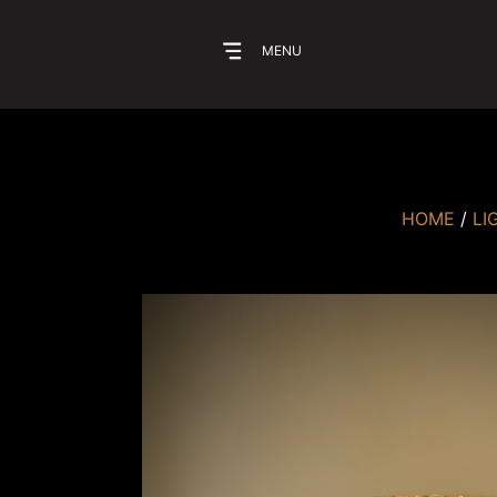
MENU
HOME
/
LI