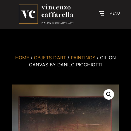
MENU
HOME
/
OBJETS D’ART
/
PAINTINGS
/ OIL ON
CANVAS BY DANILO PICCHIOTTI