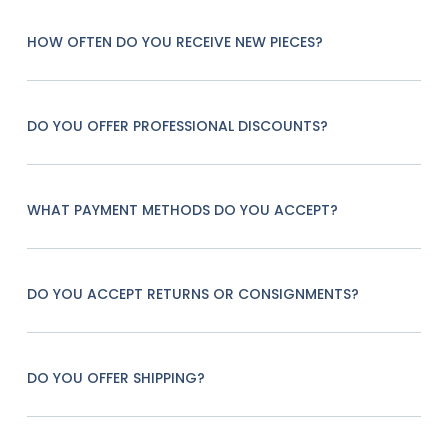
HOW OFTEN DO YOU RECEIVE NEW PIECES?
DO YOU OFFER PROFESSIONAL DISCOUNTS?
WHAT PAYMENT METHODS DO YOU ACCEPT?
DO YOU ACCEPT RETURNS OR CONSIGNMENTS?
DO YOU OFFER SHIPPING?