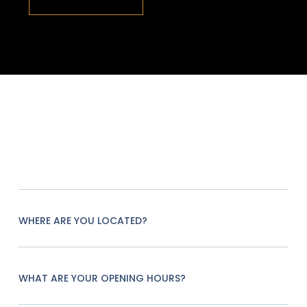
WHERE ARE YOU LOCATED?
WHAT ARE YOUR OPENING HOURS?