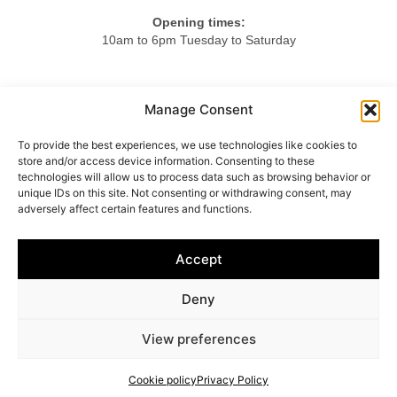
Opening times:
10am to 6pm Tuesday to Saturday
Tel.
Manage Consent
+44 20 7724 3701
To provide the best experiences, we use technologies like cookies to
Mob.
store and/or access device information. Consenting to these
+44 7984 375423
technologies will allow us to process data such as browsing behavior or
unique IDs on this site. Not consenting or withdrawing consent, may
adversely affect certain features and functions.
HOME
ABOUT US
LIGHTING
FURNITURE
Accept
OBJETS D’ART
ACCESSORIES
CONTACT
Deny
© 2025 Vincenzo Caffarella
View preferences
Cookie policy
–
Privacy policy
Cookie policy
Privacy Policy