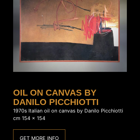
OIL ON CANVAS BY
DANILO PICCHIOTTI
1970s Italian oil on canvas by Danilo Picchiotti
cm 154 x 154
GET MORE INFO