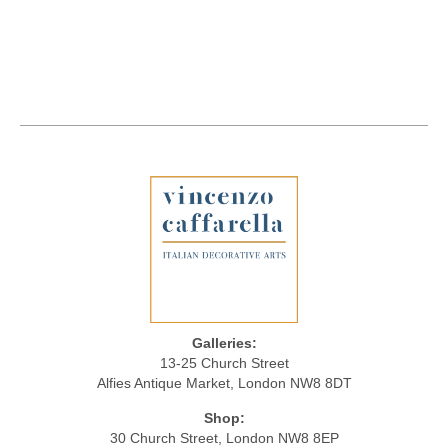
Galleries:
13-25 Church Street
Alfies Antique Market, London NW8 8DT
Shop:
30 Church Street, London NW8 8EP