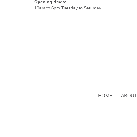
Opening times:
10am to 6pm Tuesday to Saturday
HOME
ABOUT