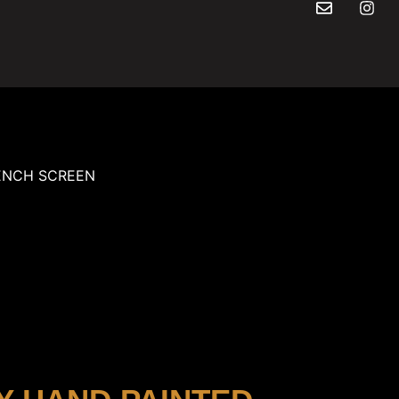
ENCH SCREEN