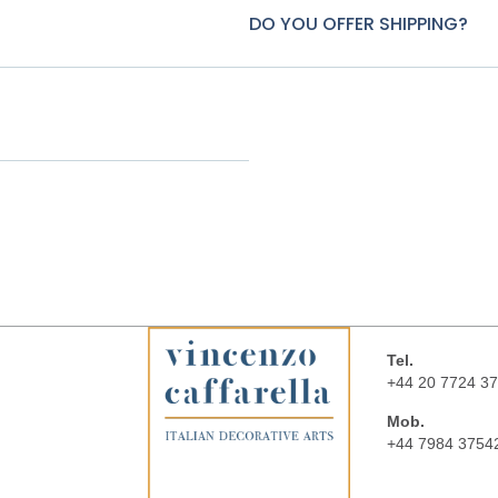
DO YOU OFFER SHIPPING?
Tel.
+44 20 7724 3
Mob.
+44 7984 3754