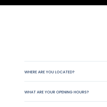
WHERE ARE YOU LOCATED?
WHAT ARE YOUR OPENING HOURS?