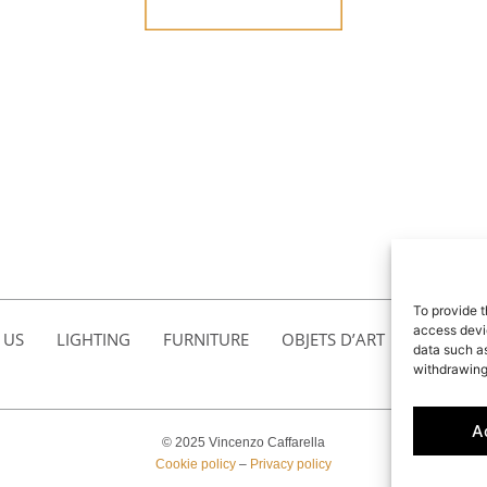
To provide t
access devic
 US
LIGHTING
FURNITURE
OBJETS D’ART
ACCESSO
data such as
withdrawing
A
© 2025 Vincenzo Caffarella
Cookie policy
–
Privacy policy