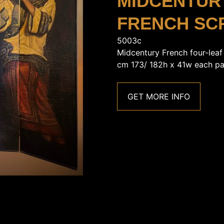
MIDCENTUR
FRENCH SC
5003c
Midcentury French four-leaf
cm 173/ 182h x 41w each pa
GET MORE INFO