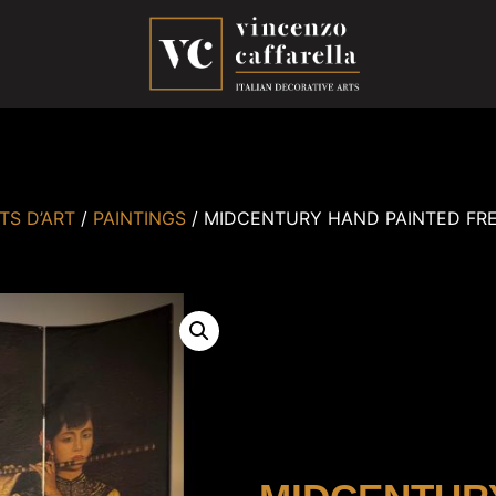
TS D’ART
/
PAINTINGS
/ MIDCENTURY HAND PAINTED FR