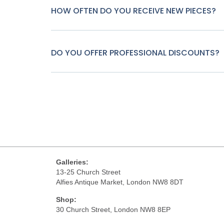
HOW OFTEN DO YOU RECEIVE NEW PIECES?
DO YOU OFFER PROFESSIONAL DISCOUNTS?
Galleries:
13-25 Church Street
Alfies Antique Market, London NW8 8DT
Shop:
30 Church Street, London NW8 8EP