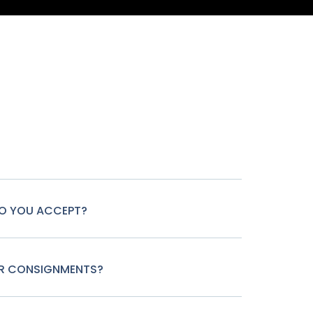
O YOU ACCEPT?
OR CONSIGNMENTS?