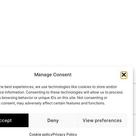
Manage Consent
he best experiences, we use technologies like cookies to store and/or
e information. Consenting to these technologies will allow us to process
RIES
CONTACT
 browsing behavior or unique IDs on this site. Not consenting or
 consent, may adversely affect certain features and functions.
ccept
Deny
View preferences
Cookie policy
Privacy Policy