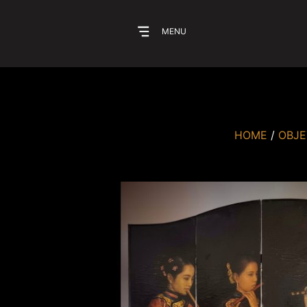
MENU
HOME
/
OBJE