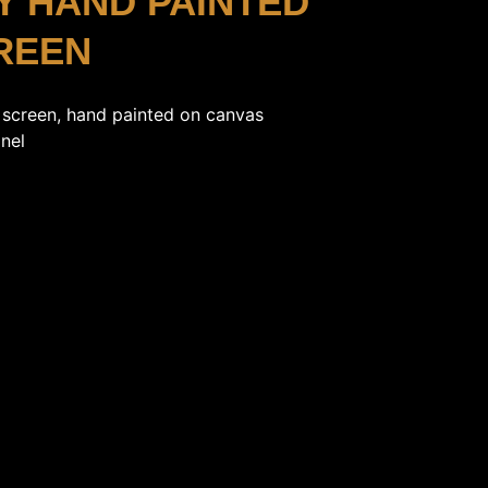
Y HAND PAINTED
REEN
 screen, hand painted on canvas
nel