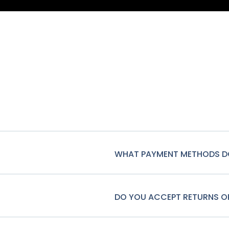
WHAT PAYMENT METHODS D
DO YOU ACCEPT RETURNS 