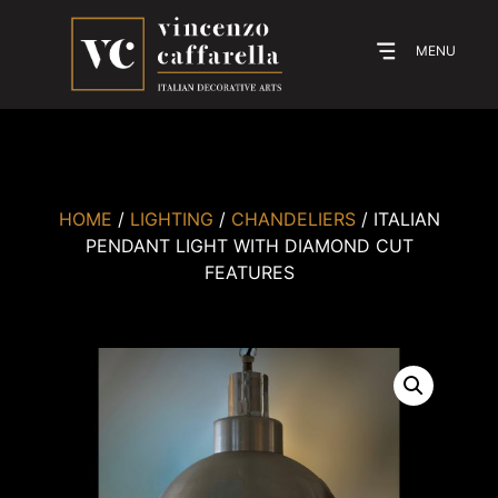
MENU
HOME
/
LIGHTING
/
CHANDELIERS
/ ITALIAN
PENDANT LIGHT WITH DIAMOND CUT
FEATURES