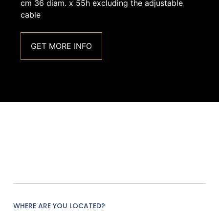
cm 36 diam. x 55h excluding the adjustable
cable
GET MORE INFO
WHERE ARE YOU LOCATED?