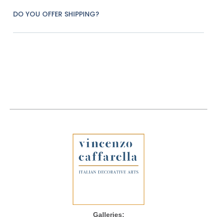
DO YOU OFFER SHIPPING?
Galleries: