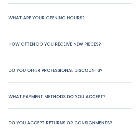
WHAT ARE YOUR OPENING HOURS?
HOW OFTEN DO YOU RECEIVE NEW PIECES?
DO YOU OFFER PROFESSIONAL DISCOUNTS?
WHAT PAYMENT METHODS DO YOU ACCEPT?
DO YOU ACCEPT RETURNS OR CONSIGNMENTS?