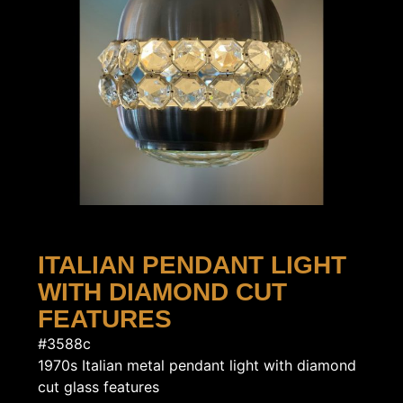
ITALIAN PENDANT LIGHT
WITH DIAMOND CUT
FEATURES
#3588c
1970s Italian metal pendant light with diamond
cut glass features