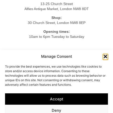
13-25 Church Street
Alfies Antique Market, London NW8 8DT
Shop:
30 Church Street, London NW8 8EP
Opening times:
10am to 6pm Tuesday to Saturday
Tel.
Manage Consent
+44 20 7724 3701
To provide the best experiences, we use technologies like cookies to
Mob.
store and/or access device information. Consenting to these
+44 7984 375423
technologies will allow us to process data such as browsing behavior or
unique IDs on this site. Not consenting or withdrawing consent, may
adversely affect certain features and functions.
HOME
ABOUT US
LIGHTING
FURNITURE
Accept
OBJETS D’ART
ACCESSORIES
CONTACT
Deny