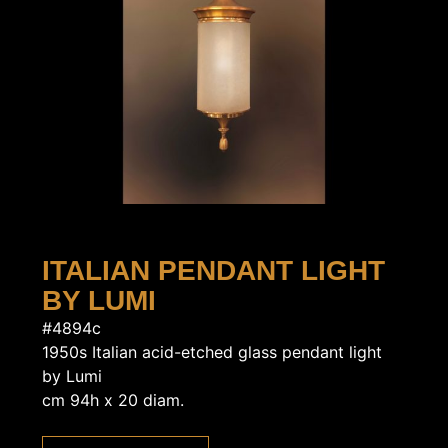
ITALIAN PENDANT LIGHT
BY LUMI
#4894c
1950s Italian acid-etched glass pendant light
by Lumi
cm 94h x 20 diam.