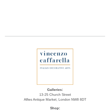
Galleries:
13-25 Church Street
Alfies Antique Market, London NW8 8DT
Shop: