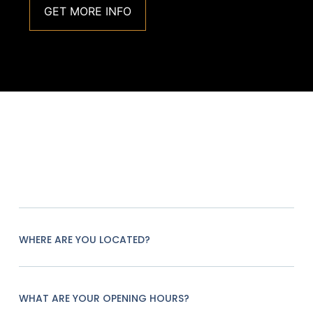
GET MORE INFO
WHERE ARE YOU LOCATED?
WHAT ARE YOUR OPENING HOURS?