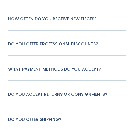
HOW OFTEN DO YOU RECEIVE NEW PIECES?
DO YOU OFFER PROFESSIONAL DISCOUNTS?
WHAT PAYMENT METHODS DO YOU ACCEPT?
DO YOU ACCEPT RETURNS OR CONSIGNMENTS?
DO YOU OFFER SHIPPING?