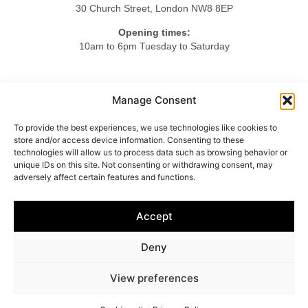
30 Church Street, London NW8 8EP
Opening times:
10am to 6pm Tuesday to Saturday
Tel.
Manage Consent
+44 20 7724 3701
To provide the best experiences, we use technologies like cookies to
Mob.
store and/or access device information. Consenting to these
+44 7984 375423
technologies will allow us to process data such as browsing behavior or
unique IDs on this site. Not consenting or withdrawing consent, may
adversely affect certain features and functions.
HOME
ABOUT US
LIGHTING
FURNITURE
Accept
OBJETS D’ART
ACCESSORIES
CONTACT
Deny
© 2025 Vincenzo Caffarella
View preferences
Cookie policy
–
Privacy policy