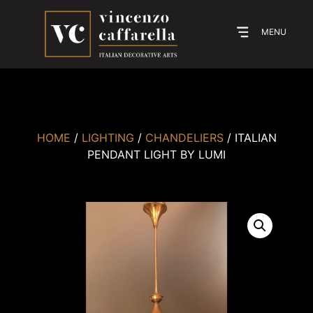
MENU
HOME
/
LIGHTING
/
CHANDELIERS
/ ITALIAN
PENDANT LIGHT BY LUMI