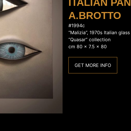
ITALIAN PA
A.BROTTO
#1994c
“Malizia”, 1970s Italian glas
“Quasar” collection
cm 80 x 7.5 x 80
GET MORE INFO