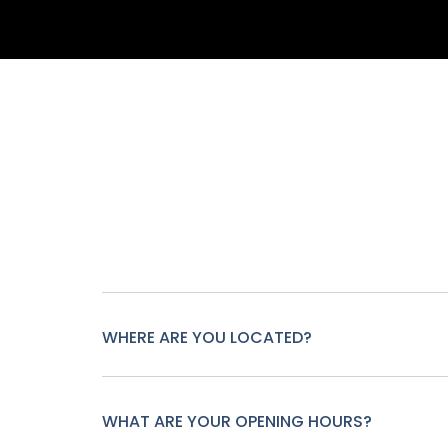
WHERE ARE YOU LOCATED?
WHAT ARE YOUR OPENING HOURS?