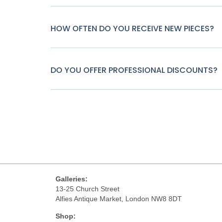
HOW OFTEN DO YOU RECEIVE NEW PIECES?
DO YOU OFFER PROFESSIONAL DISCOUNTS?
Galleries:
13-25 Church Street
Alfies Antique Market, London NW8 8DT
Shop: