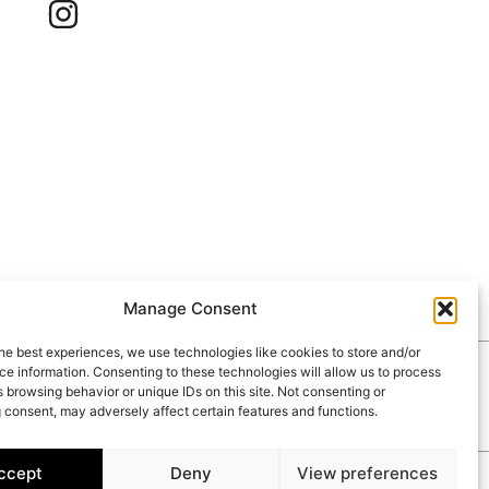
Manage Consent
he best experiences, we use technologies like cookies to store and/or
e information. Consenting to these technologies will allow us to process
RIES
CONTACT
 browsing behavior or unique IDs on this site. Not consenting or
 consent, may adversely affect certain features and functions.
ccept
Deny
View preferences