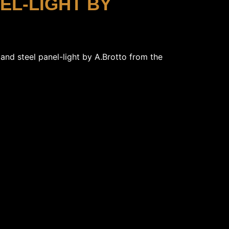
NEL-LIGHT BY
s and steel panel-light by A.Brotto from the