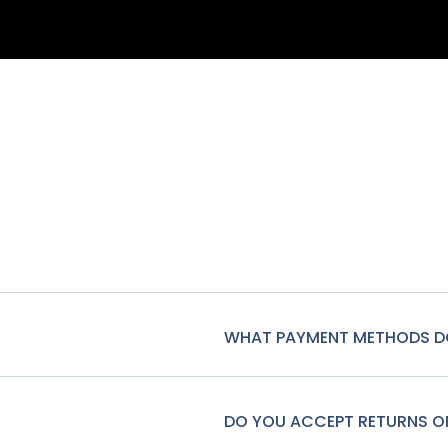
WHAT PAYMENT METHODS D
DO YOU ACCEPT RETURNS 