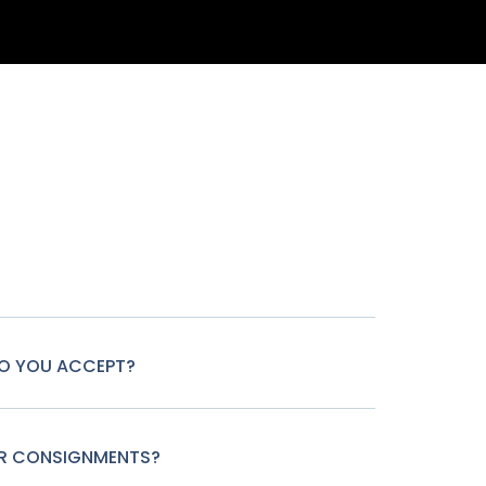
O YOU ACCEPT?
OR CONSIGNMENTS?