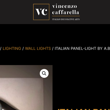
/
LIGHTING
/
WALL LIGHTS
/ ITALIAN PANEL-LIGHT BY A.