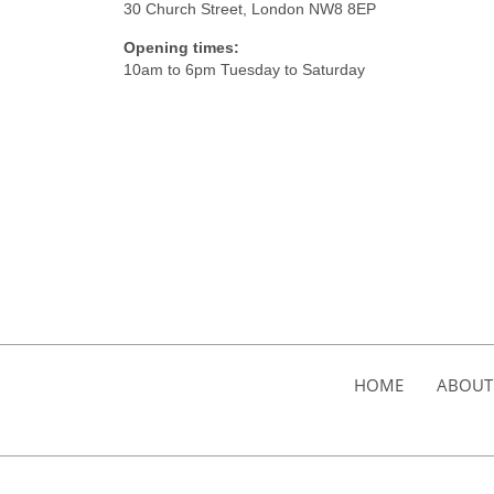
30 Church Street, London NW8 8EP
Opening times:
10am to 6pm Tuesday to Saturday
HOME
ABOUT