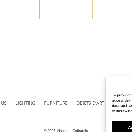
To provide t
access devic
 US
LIGHTING
FURNITURE
OBJETS D’ART
ACCESSO
data such as
withdrawing
A
© 2025 Vincenzo Caffarella