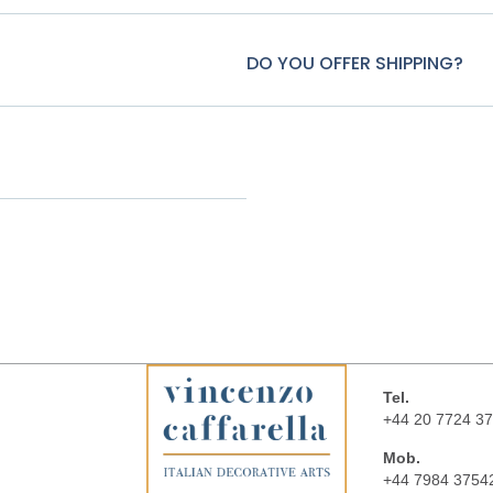
DO YOU OFFER SHIPPING?
Tel.
+44 20 7724 3
Mob.
+44 7984 3754