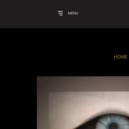
MENU
HOME